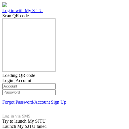
Log in with My SJTU
Scan QR code
Loading QR code
Login jAccount
Forgot Password/Account
Sign Up
Log in via SMS
Try to launch My SJTU
Launch My SJTU failed