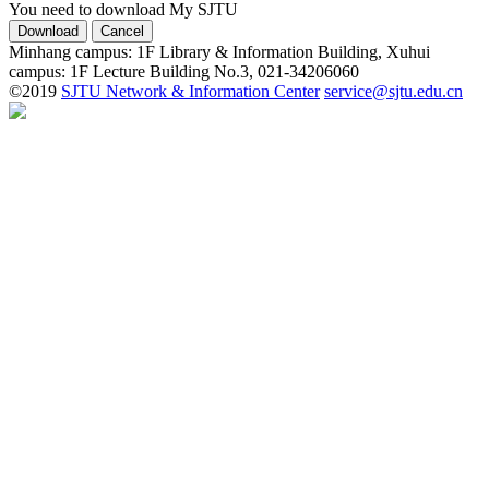
You need to download My SJTU
Minhang campus: 1F Library & Information Building, Xuhui
campus: 1F Lecture Building No.3, 021-34206060
©2019
SJTU Network & Information Center
service@sjtu.edu.cn